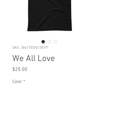
SKU: 364115376135191
We All Love
Price
$25.00
Color
*
Quantity
*
Add to Cart