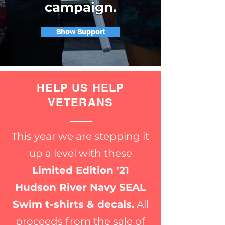
campaign.
Show Support
HELP US HELP
VETERANS
This year we are stepping it
up a level with these
Limited Edition '21
Hudson River Navy SEAL
Swim t-shirts & decals.
All
proceeds from the sale of