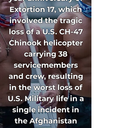
Extortion 17, which
involved the tragic
loss of a U.S. CH-47
Chinook helicopter
carrying 38
servicemembers
and crew, resulting
in the worst loss of
U.S. Military life in a
single incident in
the Afghanistan