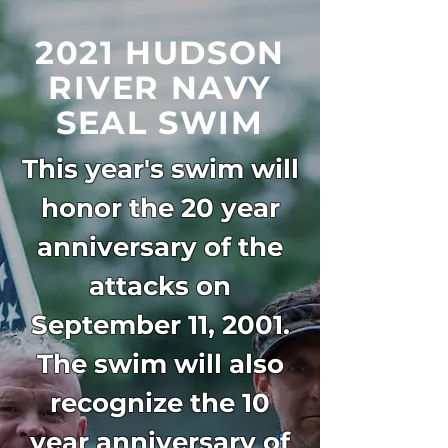
2021 HUDSON
RIVER
NAVY
SEAL SWIM
This year's swim will
honor the 20 year
anniversary of the
attacks on
September 11, 2001.
The swim will also
recognize the 10
year anniversary of