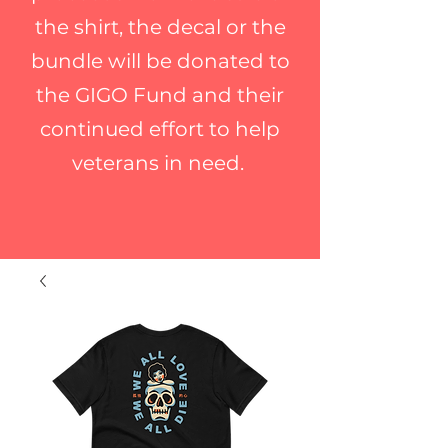
the shirt, the decal or the
bundle will be donated to
the GIGO Fund and their
continued effort to help
veterans in need.