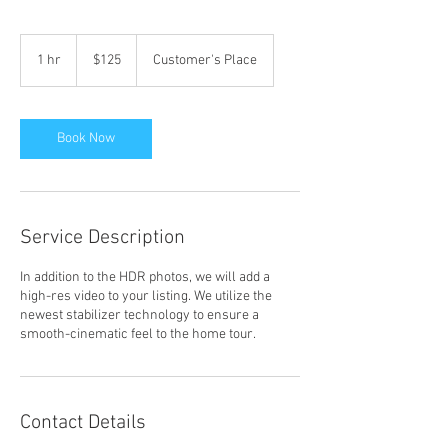
125
US
1 hr
1
$125
Customer's Place
dollars
h
Book Now
Service Description
In addition to the HDR photos, we will add a
high-res video to your listing. We utilize the
newest stabilizer technology to ensure a
smooth-cinematic feel to the home tour.
Contact Details