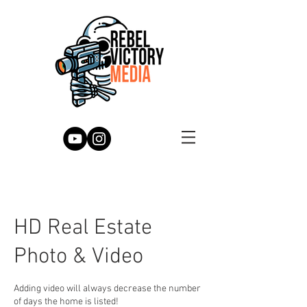
HD Real Estate
Photo & Video
Adding video will always decrease the number
of days the home is listed!