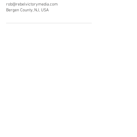
rob@rebelvictorymedia.com
Bergen County, NJ, USA
© 2019 All rights reserved by RebelVictory
Media